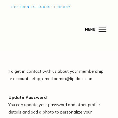
< RETURN TO COURSE LIBRARY
To get in contact with us about your membership
or account setup, email admin@lipidoils.com.
Update Password
You can update your password and other profile
details and add a photo to personalize your