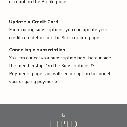
account on the Profile page.
Update a Credit Card
For recurring subscriptions, you can update your
credit card details on the Subscription page.
Canceling a subscription
You can cancel your subscription right here inside
the membership. On the Subscriptions &
Payments page, you will see an option to cancel
your ongoing payments.