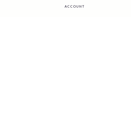
ACCOUNT