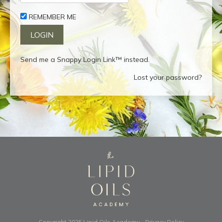
REMEMBER ME
Send me a Snappy Login Link™ instead.
Lost your password?
Copyright 2025
Lipid Oils Academy
-
Privacy Policy