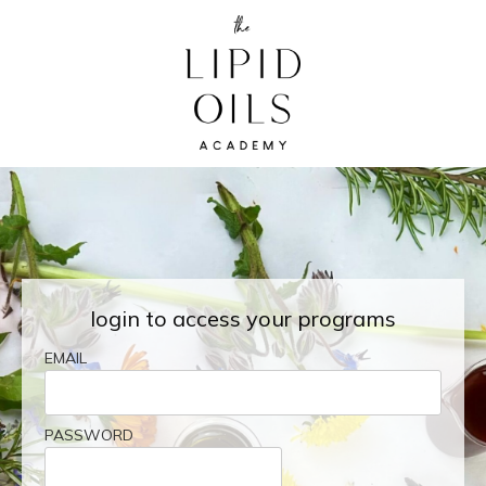
login to access your programs
EMAIL
PASSWORD