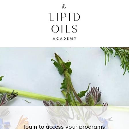
login to access your programs