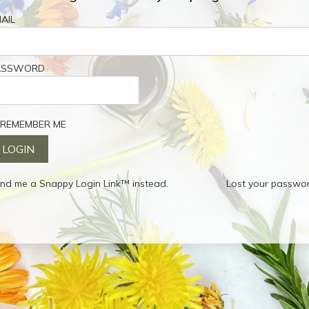
AIL
ASSWORD
REMEMBER ME
nd me a Snappy Login Link™ instead.
Lost your passwo