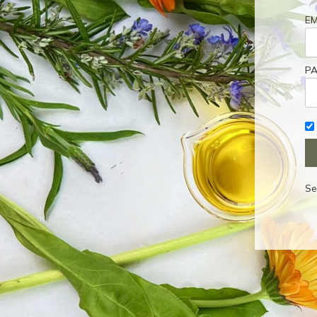
EM
P
Se