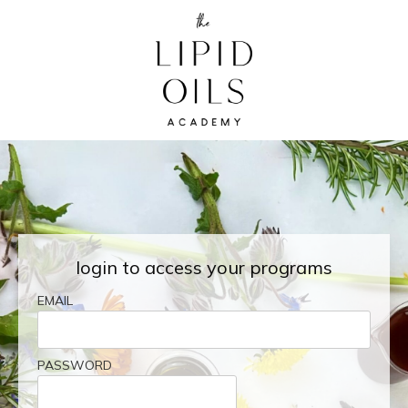
login to access your programs
EMAIL
PASSWORD