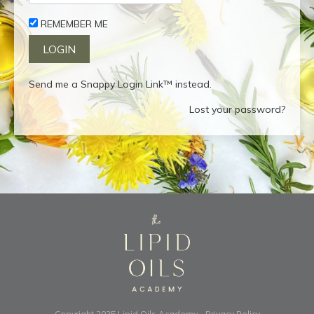
REMEMBER ME
Send me a Snappy Login Link™ instead.
Lost your password?
Copyright 2025
Lipid Oils Academy
-
Privacy Policy