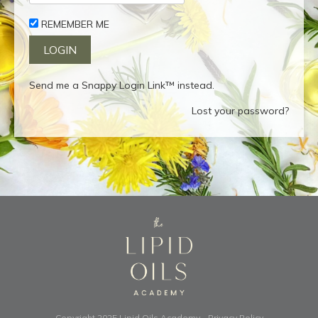
REMEMBER ME
Send me a Snappy Login Link™ instead.
Lost your password?
Copyright 2025
Lipid Oils Academy
-
Privacy Policy