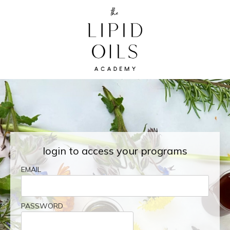
login to access your programs
EMAIL
PASSWORD