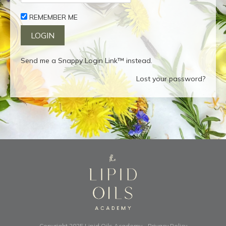
REMEMBER ME
Send me a Snappy Login Link™ instead.
Lost your password?
Copyright 2025
Lipid Oils Academy
-
Privacy Policy