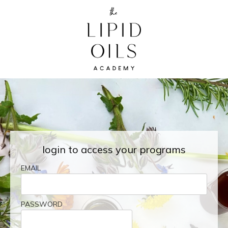
login to access your programs
EMAIL
PASSWORD