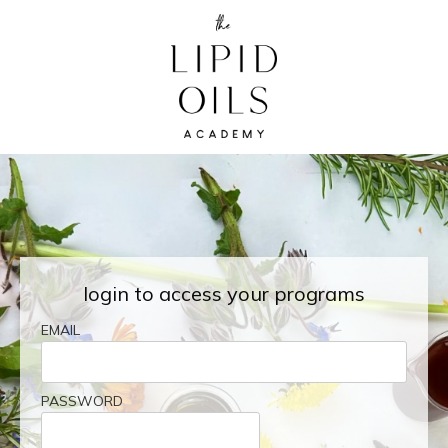
login to access your programs
EMAIL
PASSWORD