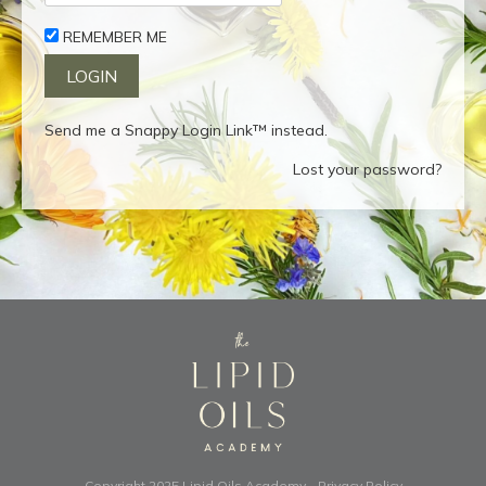
REMEMBER ME
Send me a Snappy Login Link™ instead.
Lost your password?
Copyright 2025
Lipid Oils Academy
-
Privacy Policy