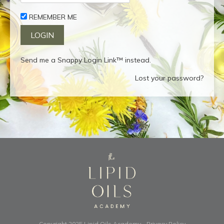
REMEMBER ME
Send me a Snappy Login Link™ instead.
Lost your password?
Copyright 2025
Lipid Oils Academy
-
Privacy Policy