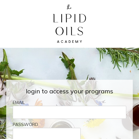
login to access your programs
EMAIL
PASSWORD