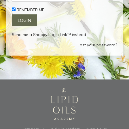
REMEMBER ME
Send me a Snappy Login Link™ instead.
Lost your password?
Copyright 2025
Lipid Oils Academy
-
Privacy Policy