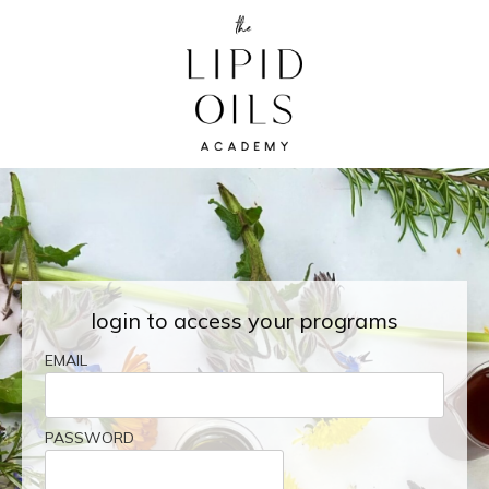
login to access your programs
EMAIL
PASSWORD