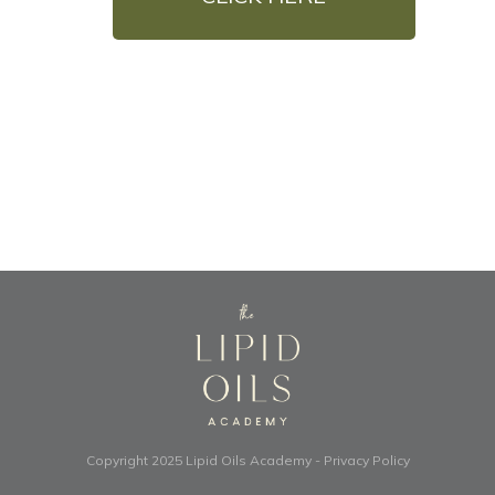
Copyright 2025
Lipid Oils Academy
-
Privacy Policy