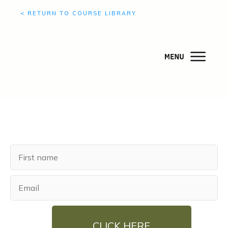
< RETURN TO COURSE LIBRARY