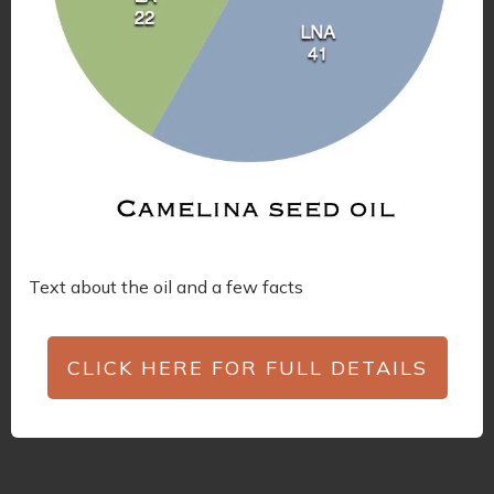
Text about the oil and a few facts
CLICK HERE FOR FULL DETAILS